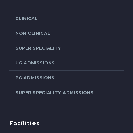
CLINICAL
NON CLINICAL
SUPER SPECIALITY
UG ADMISSIONS
PG ADMISSIONS
SUPER SPECIALITY ADMISSIONS
Facilities