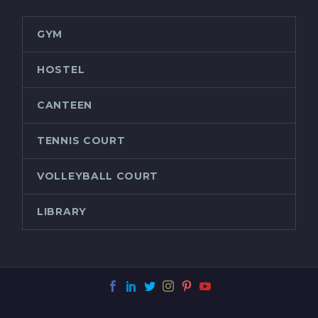
GYM
HOSTEL
CANTEEN
TENNIS COURT
VOLLEYBALL COURT
LIBRARY