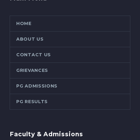
HOME
ABOUT US
CONTACT US
GRIEVANCES
PG ADMISSIONS
PG RESULTS
Faculty & Admissions