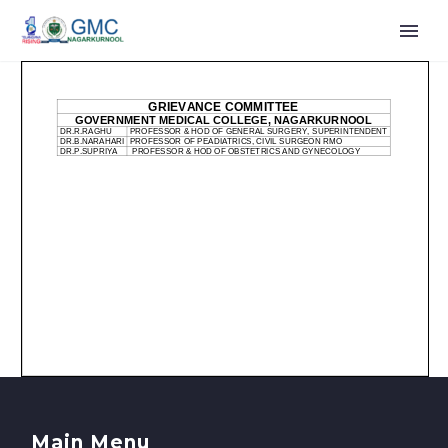
Main Menu