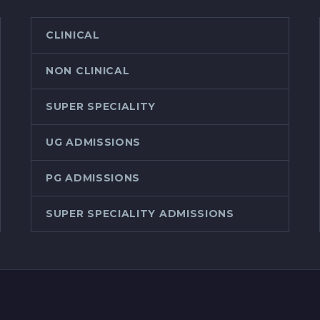
CLINICAL
NON CLINICAL
SUPER SPECIALITY
UG ADMISSIONS
PG ADMISSIONS
SUPER SPECIALITY ADMISSIONS