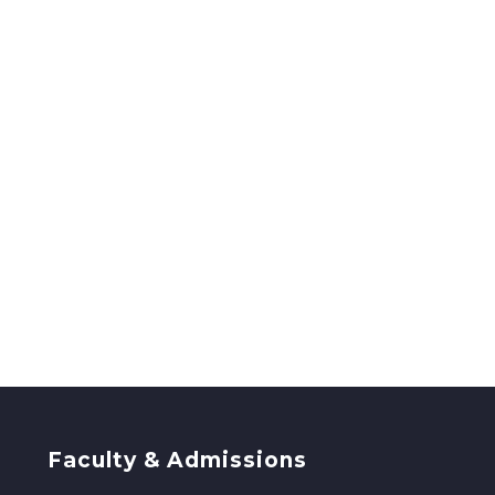
Faculty & Admissions