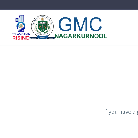
If you have a