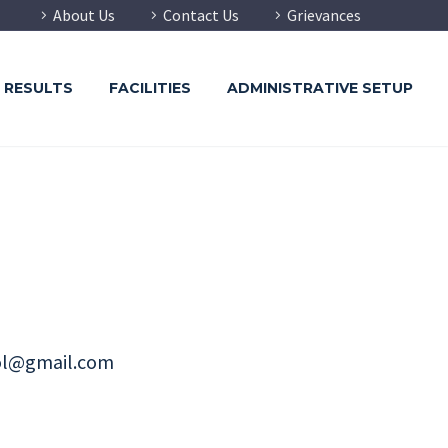
About Us
Contact Us
Grievances
RESULTS
FACILITIES
ADMINISTRATIVE SETUP
ol@gmail.com