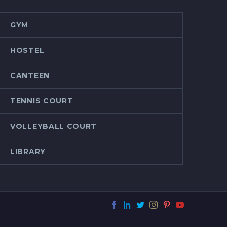
GYM
HOSTEL
CANTEEN
TENNIS COURT
VOLLEYBALL COURT
LIBRARY