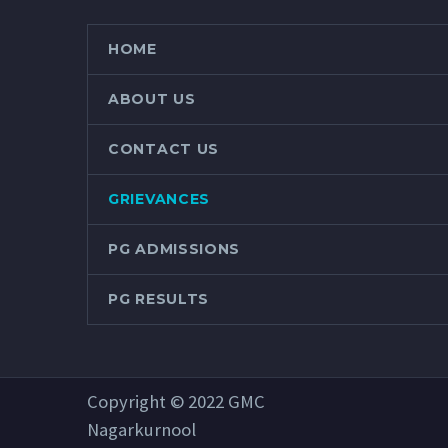
HOME
ABOUT US
CONTACT US
GRIEVANCES
PG ADMISSIONS
PG RESULTS
Copyright © 2022 GMC
Nagarkurnool