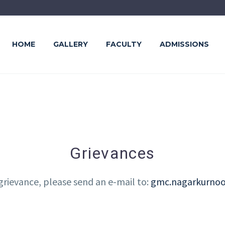
HOME
GALLERY
FACULTY
ADMISSIONS
Grievances
 grievance, please send an e-mail to:
gmc.nagarkurno