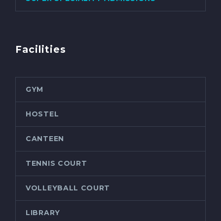
Facilities
GYM
HOSTEL
CANTEEN
TENNIS COURT
VOLLEYBALL COURT
LIBRARY