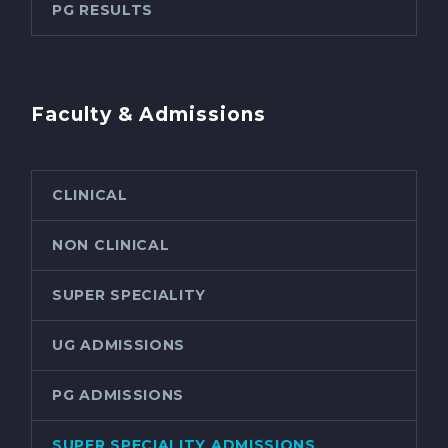
PG RESULTS
Faculty & Admissions
CLINICAL
NON CLINICAL
SUPER SPECIALITY
UG ADMISSIONS
PG ADMISSIONS
SUPER SPECIALITY ADMISSIONS