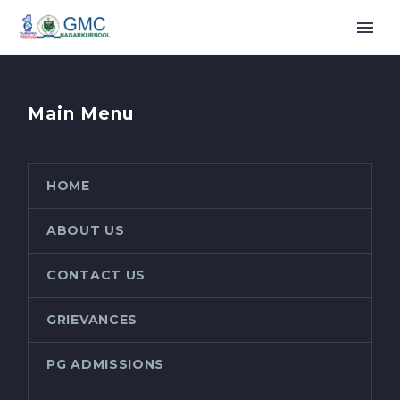
Main Menu
HOME
ABOUT US
CONTACT US
GRIEVANCES
PG ADMISSIONS