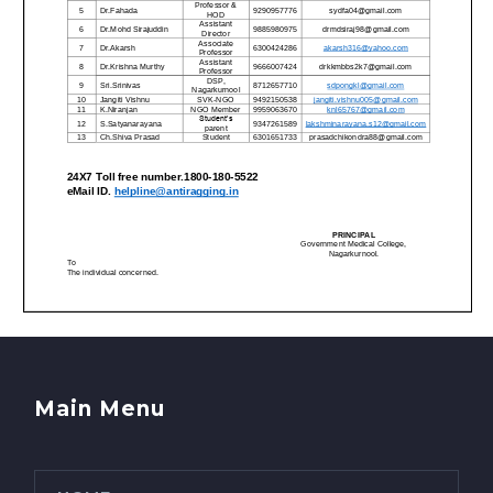
Main Menu