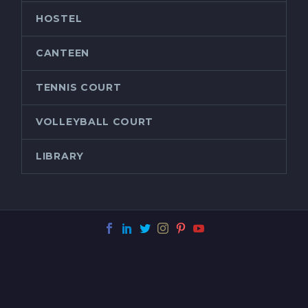
HOSTEL
CANTEEN
TENNIS COURT
VOLLEYBALL COURT
LIBRARY