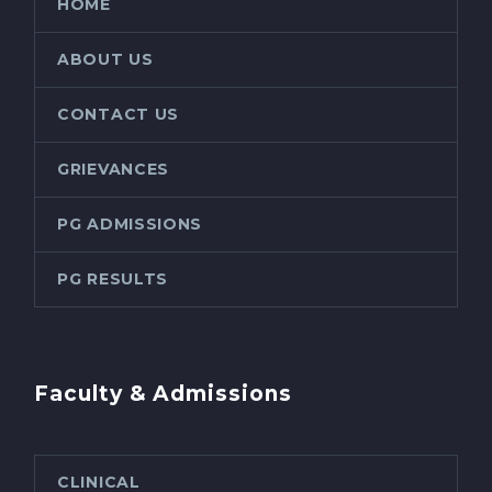
HOME
ABOUT US
CONTACT US
GRIEVANCES
PG ADMISSIONS
PG RESULTS
Faculty & Admissions
CLINICAL