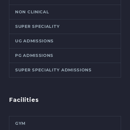
NON CLINICAL
SUPER SPECIALITY
UG ADMISSIONS
PG ADMISSIONS
SUPER SPECIALITY ADMISSIONS
Facilities
GYM