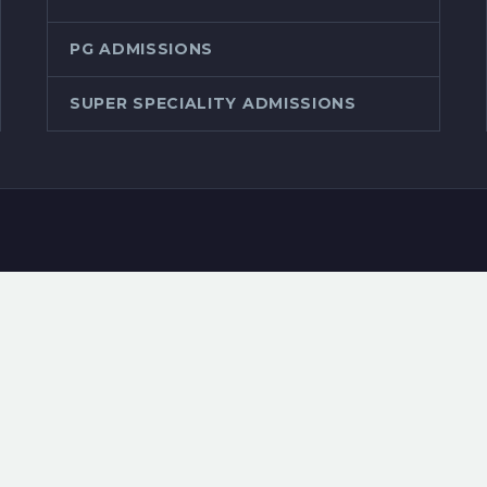
PG ADMISSIONS
SUPER SPECIALITY ADMISSIONS