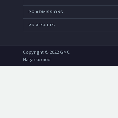
PG ADMISSIONS
PG RESULTS
Copyright © 2022 GMC
Nagarkurnool