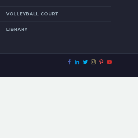
VOLLEYBALL COURT
LIBRARY