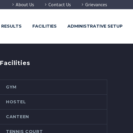
About Us
Contact Us
Grievances
RESULTS
FACILITIES
ADMINISTRATIVE SETUP
Facilities
GYM
HOSTEL
CANTEEN
TENNIS COURT