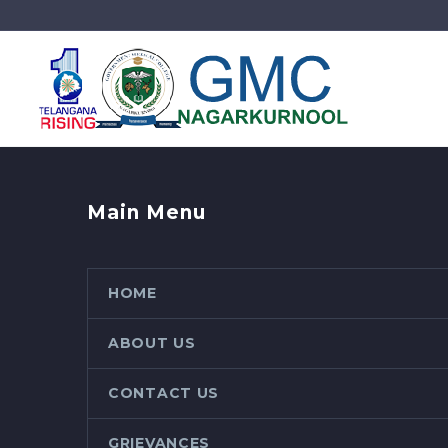
Main Menu
HOME
ABOUT US
CONTACT US
GRIEVANCES