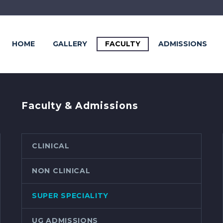
HOME
GALLERY
FACULTY
ADMISSIONS
Faculty & Admissions
CLINICAL
NON CLINICAL
SUPER SPECIALITY
UG ADMISSIONS