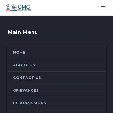
Main Menu
HOME
ABOUT US
CONTACT US
GRIEVANCES
PG ADMISSIONS