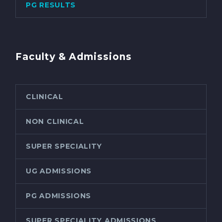
PG RESULTS
Faculty & Admissions
CLINICAL
NON CLINICAL
SUPER SPECIALITY
UG ADMISSIONS
PG ADMISSIONS
SUPER SPECIALITY ADMISSIONS