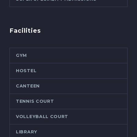
Facilities
GYM
HOSTEL
CANTEEN
TENNIS COURT
VOLLEYBALL COURT
LIBRARY